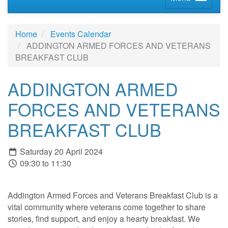
Home
Events Calendar
ADDINGTON ARMED FORCES AND VETERANS
BREAKFAST CLUB
ADDINGTON ARMED
FORCES AND VETERANS
BREAKFAST CLUB
Saturday 20 April 2024
09:30 to 11:30
Addington Armed Forces and Veterans Breakfast Club is a
vital community where veterans come together to share
stories, find support, and enjoy a hearty breakfast. We