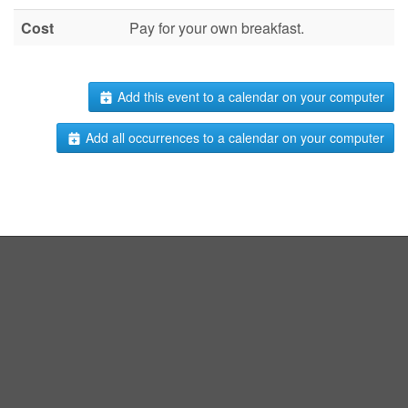
Cost
Pay for your own breakfast.
Add this event to a calendar on your computer
Add all occurrences to a calendar on your computer