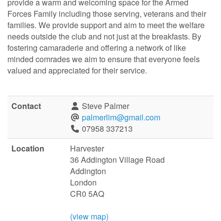
provide a warm and welcoming space for the Armed
Forces Family including those serving, veterans and their
families. We provide support and aim to meet the welfare
needs outside the club and not just at the breakfasts. By
fostering camaraderie and offering a network of like
minded comrades we aim to ensure that everyone feels
valued and appreciated for their service.
Contact
Steve Palmer
palmerlim@gmail.com
07958 337213
Location
Harvester
36 Addington Village Road
Addington
London
CR0 5AQ
(view map)