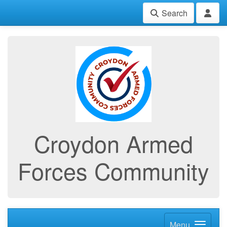
Search
Croydon Armed
Forces Community
Menu