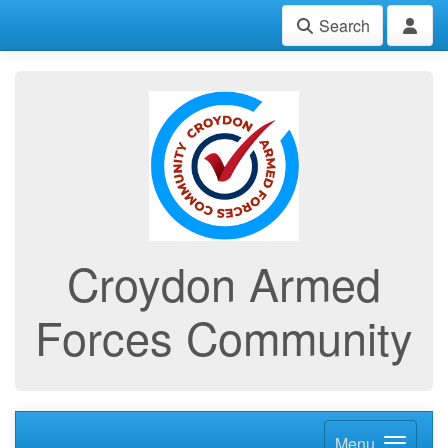
Search
Croydon Armed
Forces Community
Menu