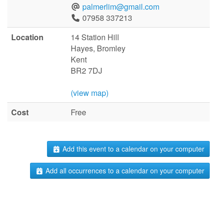
palmerlim@gmail.com
07958 337213
Location
14 Station Hill
Hayes, Bromley
Kent
BR2 7DJ
(view map)
Cost
Free
Add this event to a calendar on your computer
Add all occurrences to a calendar on your computer