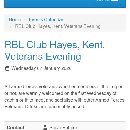
Home
Events Calendar
RBL Club Hayes, Kent. Veterans Evening
RBL Club Hayes, Kent.
Veterans Evening
Wednesday 07 January 2026
All armed forces veterans, whether members of the Legion
or not, are warmly welcomed on the first Wednesday of
each month to meet and socialise with other Armed Forces
Veterans. Drinks are reasonably priced.
Contact
Steve Palmer