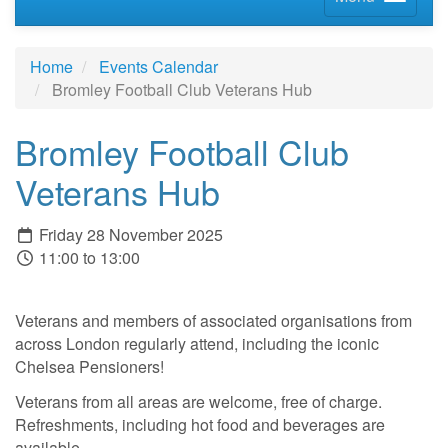
Home
Events Calendar
Bromley Football Club Veterans Hub
Bromley Football Club
Veterans Hub
Friday 28 November 2025
11:00 to 13:00
Veterans and members of associated organisations from
across London regularly attend, including the iconic
Chelsea Pensioners!
Veterans from all areas are welcome, free of charge.
Refreshments, including hot food and beverages are
available.