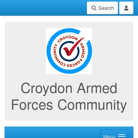
Search
Croydon Armed
Forces Community
Menu