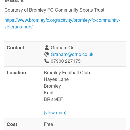
Courtesy of Bromley FC Community Sports Trust
https://www.bromleyfc.org/activity/bromley-fc-community-
veterans-hub/
Contact
Graham Orr
Graham@orrlo.co.uk
07900 227175
Location
Bromley Football Club
Hayes Lane
Bromley
Kent
BR2 9EF
(view map)
Cost
Free