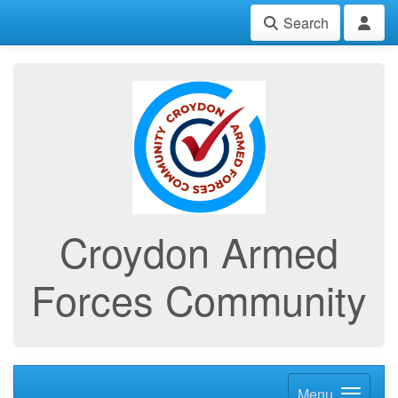
Search
Croydon Armed
Forces Community
Menu