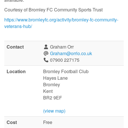
Courtesy of Bromley FC Community Sports Trust
https://www.bromleyfc.org/activity/bromley-fc-community-
veterans-hub/
Contact
Graham Orr
Graham@orrlo.co.uk
07900 227175
Location
Bromley Football Club
Hayes Lane
Bromley
Kent
BR2 9EF
(view map)
Cost
Free