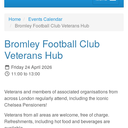
Home
Events Calendar
Bromley Football Club Veterans Hub
Bromley Football Club
Veterans Hub
Friday 24 April 2026
11:00 to 13:00
Veterans and members of associated organisations from
across London regularly attend, including the iconic
Chelsea Pensioners!
Veterans from all areas are welcome, free of charge.
Refreshments, including hot food and beverages are
available.